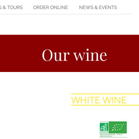
G & TOURS
ORDER ONLINE
NEWS & EVENTS
Our wine
WHITE WINE