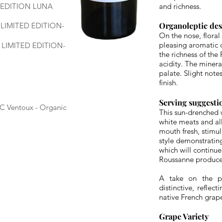
- EDITION LUNA
and richness.
Organoleptic de
- LIMITED EDITION-
On the nose, floral
pleasing aromatic 
- LIMITED EDITION-
the richness of the
acidity. The minera
palate. Slight note
finish.
Serving suggesti
OC Ventoux - Organic
This sun-drenched w
white meats and all 
mouth fresh, stimu
style demonstrating
which will continue
Roussanne produces
A take on the pé
distinctive, reflec
native French grap
Grape Variety