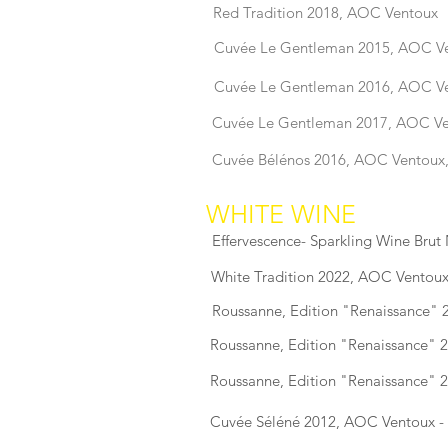
Red Tradition 2018, AOC Ventoux
Cuvée Le Gentleman 2015, AOC V
Cuvée Le Gentleman 2016, AOC V
Cuvée Le Gentleman 2017, AOC V
Cuvée Bélénos 2016, AOC Ventoux
WHITE WINE
Effervescence- Sparkling Wine Brut
White Tradition 2022, AOC Ventoux
Roussanne, Edition "Renaissance" 
Roussanne, Edition "Renaissance" 
Roussanne, Edition "Renaissance" 
Cuvée Séléné 2012, AOC Ventoux 