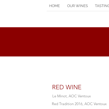
HOME
OUR WINES
TASTIN
RED WINE
Le Minot, AOC Ventoux
Red Tradition 2016, AOC Ventoux