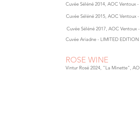
Cuvée Séléné 2014, AOC Ventoux 
Cuvée Séléné 2015, AOC Ventoux 
Cuvée Séléné 2017, AOC Ventoux 
Cuvée Ariadne - LIMITED EDITION
ROSE WINE
Vintur Rosé 2024, "La Minette", A