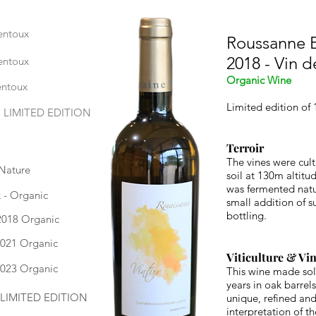
entoux
Roussanne E
2018 - Vin 
entoux
Organic Wine
entoux
Limited edition of 
, LIMITED EDITION
Terroir
The vines were cult
 Nature
soil at 130m altitu
was fermented natur
 - Organic
small addition of s
bottling.
2018 Organic
2021 Organic
Viticulture & Vin
2023 Organic
This wine made sol
years in oak barre
- LIMITED EDITION
unique, refined and
interpretation of t