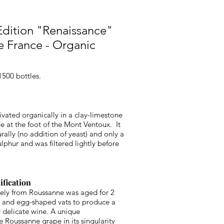
dition "Renaissance"
de France - Organic
1500 bottles.
ivated organically in a clay-limestone
de at the foot of the Mont Ventoux. It
ally (no addition of yeast) and only a
ulphur and was filtered lightly before
ification
ely from Roussanne was aged for 2
ls and egg-shaped vats to produce a
 delicate wine. A unique
he Roussanne grape in its singularity