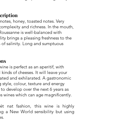
scription
 notes, honey, toasted notes. Very
complexity and richness. In the mouth,
 Roussanne is well-balanced with
lity brings a pleasing freshness to the
s of salinity. Long and sumptuous
ons
ine is perfect as an aperitif, with
kinds of cheeses. It will leave your
lated and exhilarated. A gastronomic
 style, colour, texture and energy
 to develop over the next 6 years as
 wines which can age magnificently.
t nat fashion, this wine is highly
ting a New World sensibility but using
es.