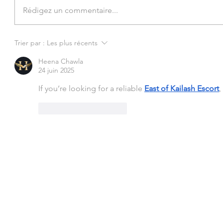
Rédigez un commentaire...
Trier par :
Les plus récents
Heena Chawla
24 juin 2025
If you’re looking for a reliable 
East of Kailash Escort
,
J'aime
Répondre