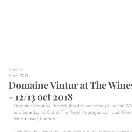
Aurelie
3 oct. 2018
Domaine Vintur at The Wine
- 12/13 oct 2018
Domaine Vintur will be delighted to welcome you at the Win
and Saturday 13 Oct at The Royal Houseguards Hotel, One Wh
Westminster, London.
This two-day event will showcase a wide range of award-w