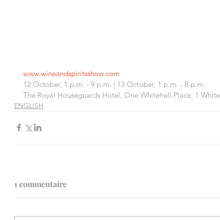
www.wineandspiritsshow.com 
12 October, 1 p.m. - 9 p.m. | 13 October, 1 p.m. - 8 p.m.
The Royal Houseguards Hotel, One Whitehall Place, 1 White
ENGLISH
1 commentaire