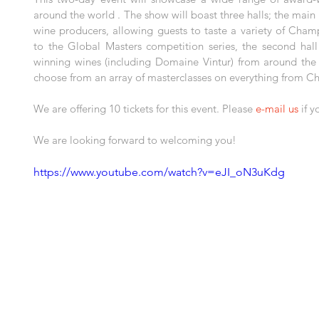
around the world . The show will boast three halls; the main
wine producers, allowing guests to taste a variety of Cham
to the Global Masters competition series, the second hall 
winning wines (including Domaine Vintur) from around the gl
choose from an array of masterclasses on everything from 
We are offering 10 tickets for this event. Please 
e-mail us
 if 
We are looking forward to welcoming you!
https://www.youtube.com/watch?v=eJI_oN3uKdg