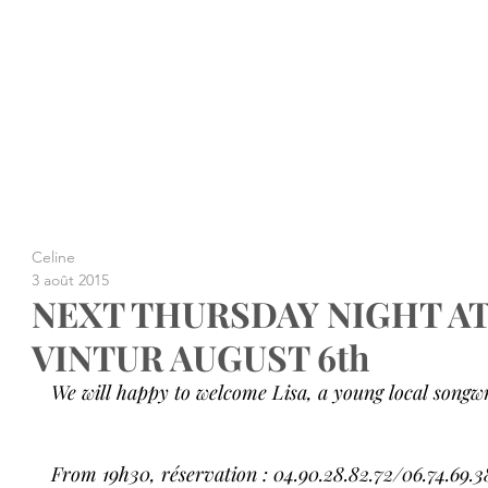
Celine
3 août 2015
NEXT THURSDAY NIGHT A
VINTUR AUGUST 6th
We will happy to welcome Lisa, a young local songwri
From 19h30, réservation : 04.90.28.82.72/06.74.69.3