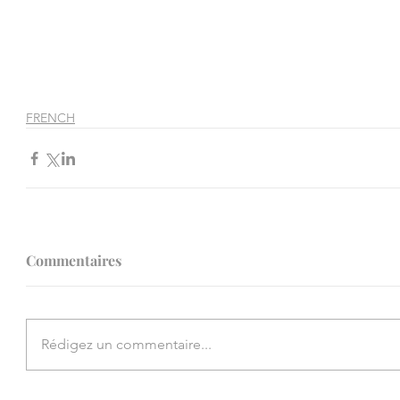
FRENCH
Commentaires
Rédigez un commentaire...