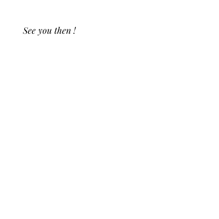
See you then !